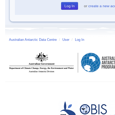
or
create a new ac
Australian Antarctic Data Centre
/
User
/
Log In