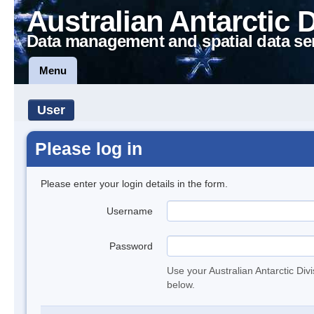
Australian Antarctic 
Data management and spatial data se
Menu
User
Please log in
Please enter your login details in the form.
Username
Password
Use your Australian Antarctic Div
below.