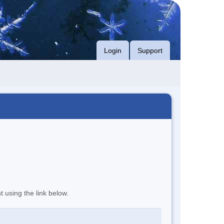
Login
Support
t using the link below.