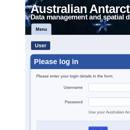
Australian Antarct
Data management and spatial d
Menu
User
Please log in
Please enter your login details in the form.
Username
Password
Use your Australian An