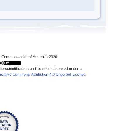
 Commonwealth of Australia 2026
he scientific data on this site is licensed under a
reative Commons Attribution 4.0 Unported License
.