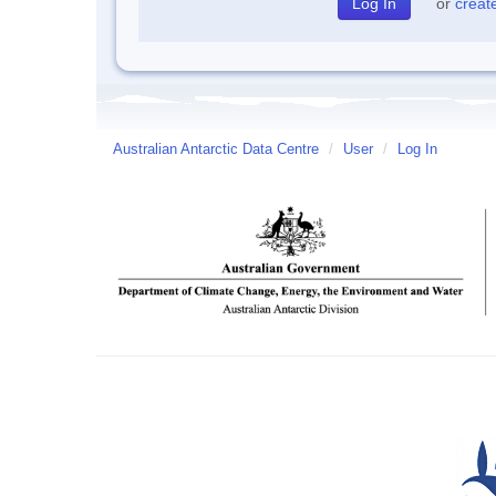
or
creat
Australian Antarctic Data Centre
/
User
/
Log In