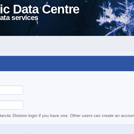
ic Data Centre
ata services
tarctic Division login if you have one. Other users can create an accoun