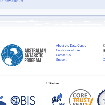
e a new account
About the Data Centre
©
Conditions of use
Contact us
T
Support
C
Affiliations