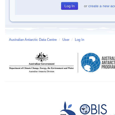
or
create a new ac
Australian Antarctic Data Centre
/
User
/
Log In