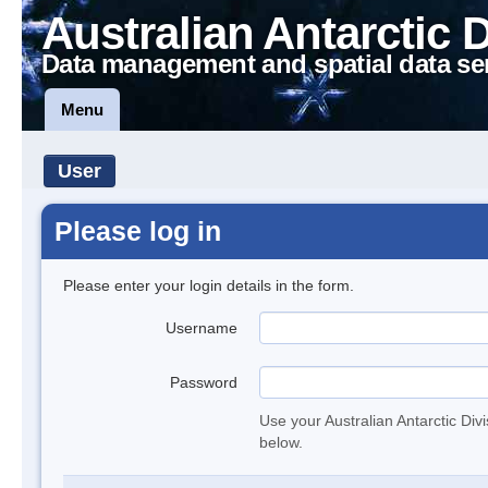
Australian Antarctic 
Data management and spatial data se
Menu
User
Please log in
Please enter your login details in the form.
Username
Password
Use your Australian Antarctic Div
below.