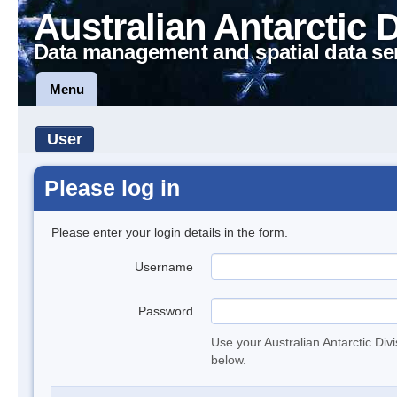
Australian Antarctic 
Data management and spatial data se
Menu
User
Please log in
Please enter your login details in the form.
Username
Password
Use your Australian Antarctic Div
below.