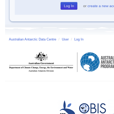
or
create a new ac
Australian Antarctic Data Centre
/
User
/
Log In