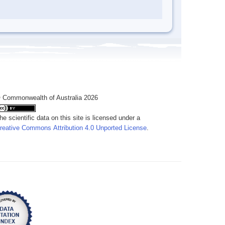
 Commonwealth of Australia 2026
he scientific data on this site is licensed under a
reative Commons Attribution 4.0 Unported License
.