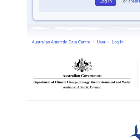
or
creat
Australian Antarctic Data Centre
/
User
/
Log In