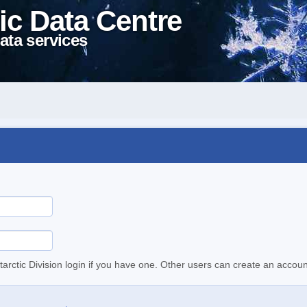
ic Data Centre
ata services
tarctic Division login if you have one. Other users can create an accoun