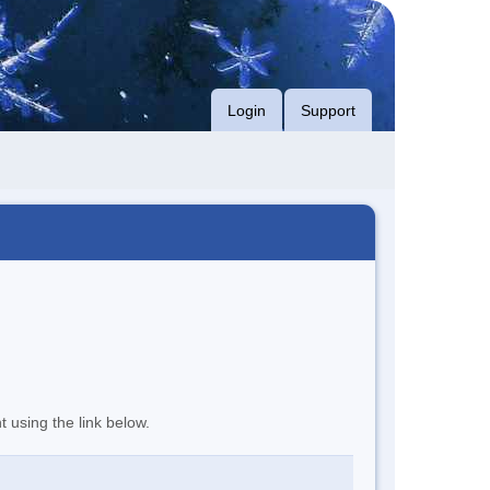
Login
Support
t using the link below.