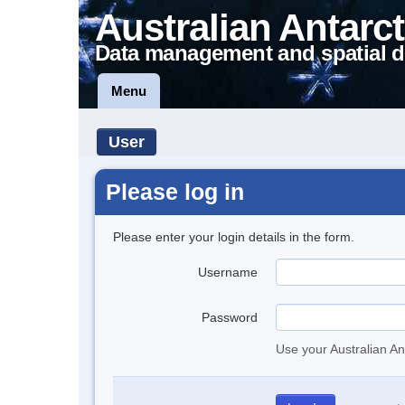
Australian Antarct
Data management and spatial d
Menu
User
Please log in
Please enter your login details in the form.
Username
Password
Use your Australian An