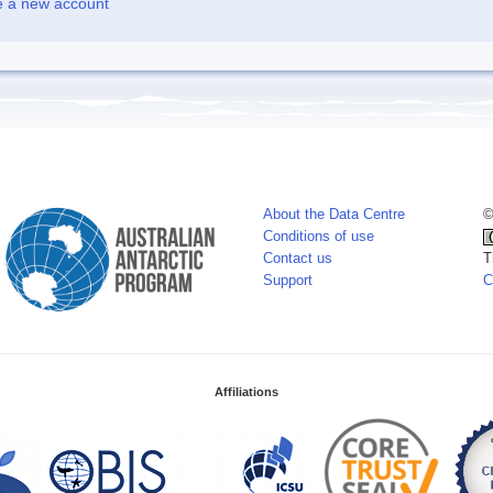
e a new account
About the Data Centre
©
Conditions of use
Contact us
T
Support
C
Affiliations