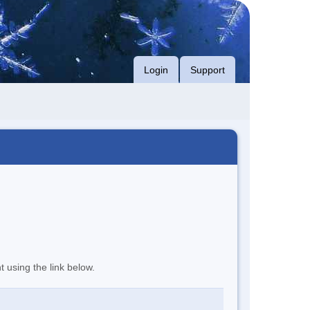
Login
Support
t using the link below.