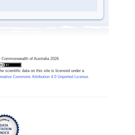
 Commonwealth of Australia 2026
he scientific data on this site is licensed under a
reative Commons Attribution 4.0 Unported License
.