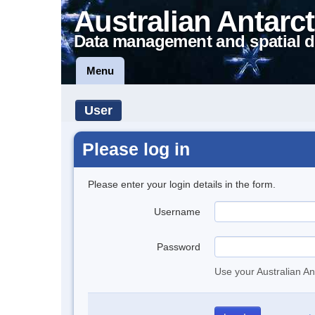
Australian Antarct
Data management and spatial d
Menu
User
Please log in
Please enter your login details in the form.
Username
Password
Use your Australian An