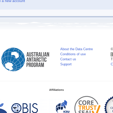
e a new account
About the Data Centre
©
Conditions of use
Contact us
T
Support
C
Affiliations