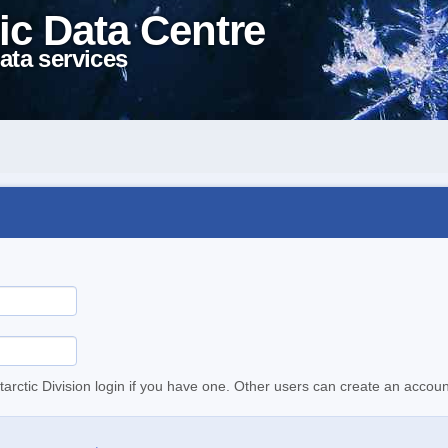
ic Data Centre
ata services
tarctic Division login if you have one. Other users can create an accoun