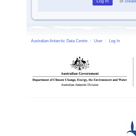
or
creat
Australian Antarctic Data Centre
/
User
/
Log In