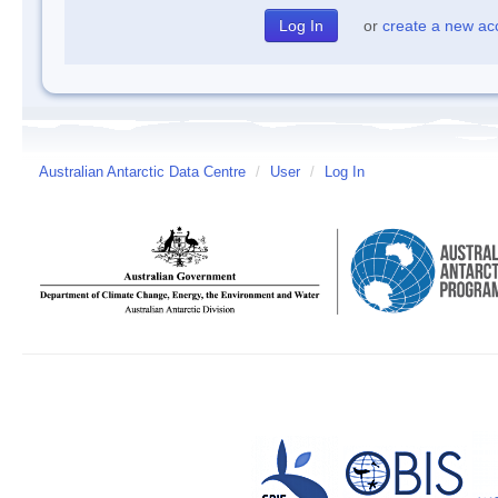
or
create a new ac
Australian Antarctic Data Centre
/
User
/
Log In