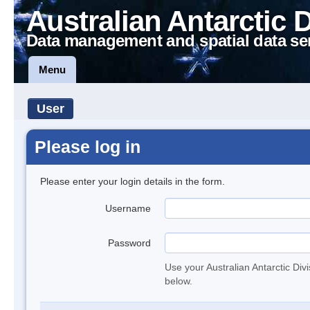
Australian Antarctic 
Data management and spatial data se
Menu
User
Please log in
Please enter your login details in the form.
Username
Password
Use your Australian Antarctic Div
below.