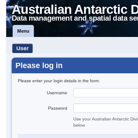
Australian Antarctic 
Data management and spatial data se
Menu
User
Please log in
Please enter your login details in the form.
Username
Password
Use your Australian Antarctic Div
below.