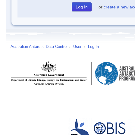
or
create a new ac
Australian Antarctic Data Centre
/
User
/
Log In