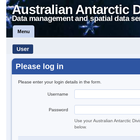
Australian Antarctic 
Data management and spatial data se
Menu
User
Please log in
Please enter your login details in the form.
Username
Password
Use your Australian Antarctic Div
below.