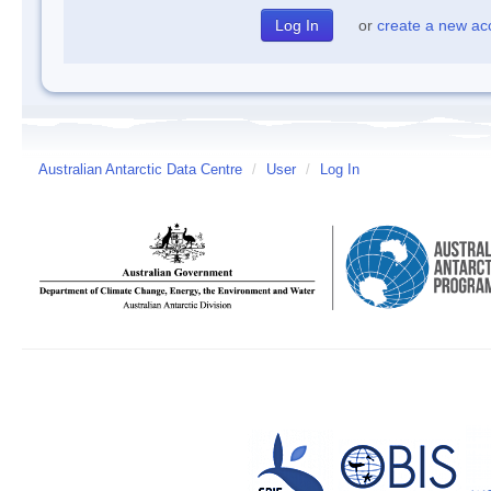
or
create a new ac
Australian Antarctic Data Centre
/
User
/
Log In