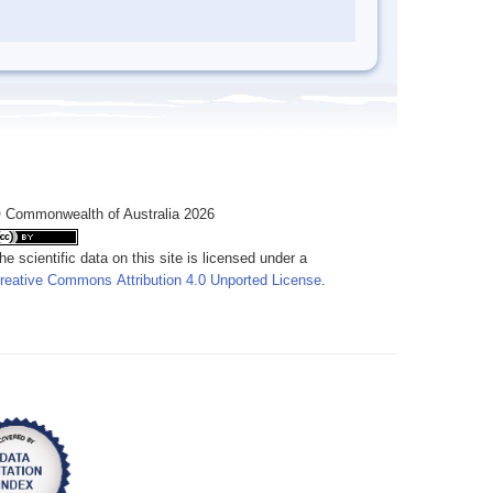
 Commonwealth of Australia 2026
he scientific data on this site is licensed under a
reative Commons Attribution 4.0 Unported License
.