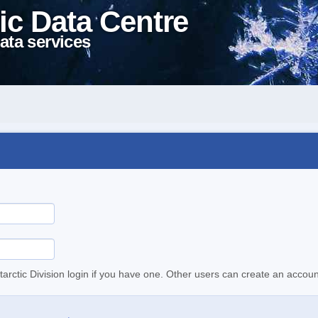
ic Data Centre
ata services
tarctic Division login if you have one. Other users can create an accoun