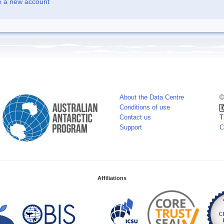
e a new account
About the Data Centre
©
Conditions of use
Contact us
T
Support
C
Affiliations