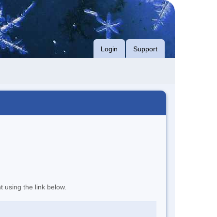
Login
Support
t using the link below.