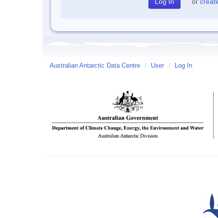
or
creat
Australian Antarctic Data Centre
/
User
/
Log In