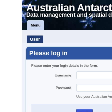
Australian Antarct
Data management and spatial d
Menu
User
Please log in
Please enter your login details in the form.
Username
Password
Use your Australian An