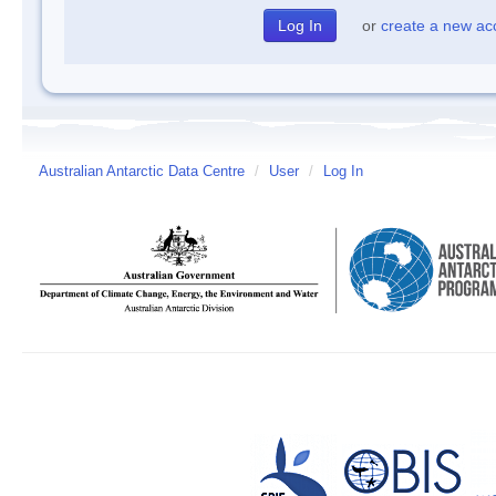
or
create a new ac
Australian Antarctic Data Centre
/
User
/
Log In