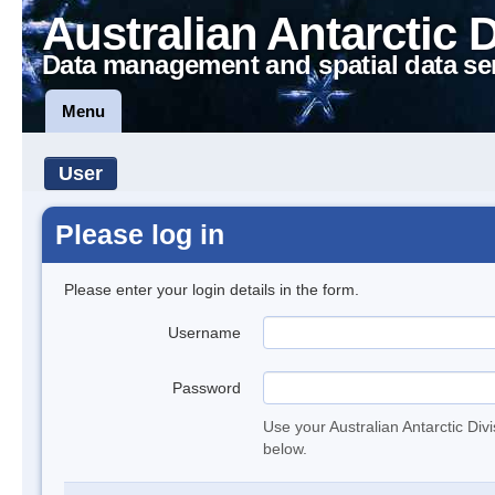
Australian Antarctic 
Data management and spatial data se
Menu
User
Please log in
Please enter your login details in the form.
Username
Password
Use your Australian Antarctic Div
below.