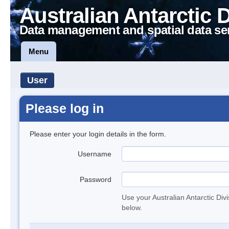
Australian Antarctic 
Data management and spatial data se
Menu
User
Please log in
Please enter your login details in the form.
Username
Password
Use your Australian Antarctic Div
below.