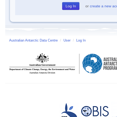
or
create a new ac
Australian Antarctic Data Centre
/
User
/
Log In