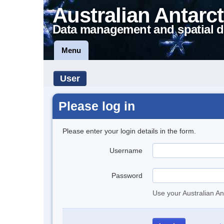
Australian Antarct
Data management and spatial d
Menu
User
Please log in
Please enter your login details in the form.
Username
Password
Use your Australian An