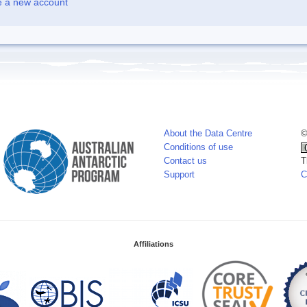
e a new account
About the Data Centre
©
Conditions of use
Contact us
T
Support
C
Affiliations