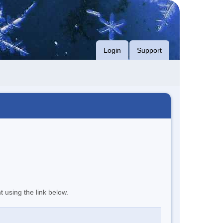
Login
Support
t using the link below.