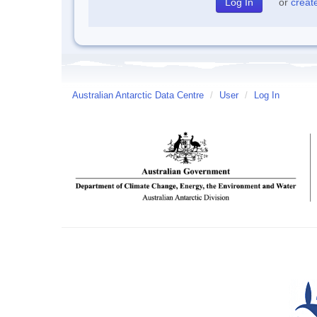
or
creat
Australian Antarctic Data Centre
/
User
/
Log In