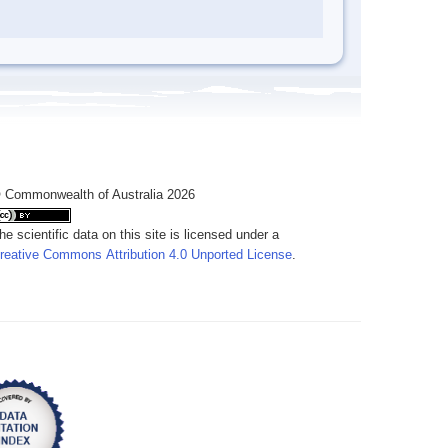
 Commonwealth of Australia 2026
he scientific data on this site is licensed under a
reative Commons Attribution 4.0 Unported License
.