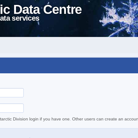
ic Data Centre
ata services
tarctic Division login if you have one. Other users can create an accoun