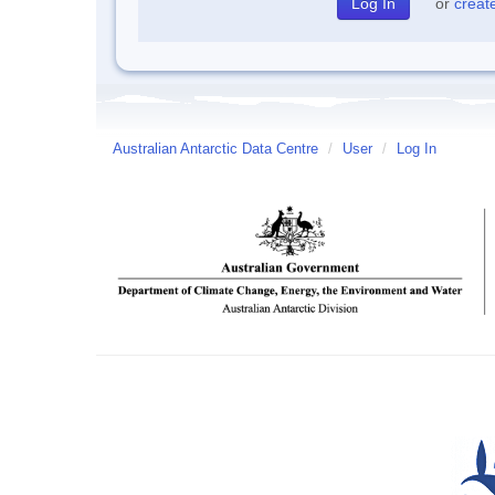
or
creat
Australian Antarctic Data Centre
/
User
/
Log In