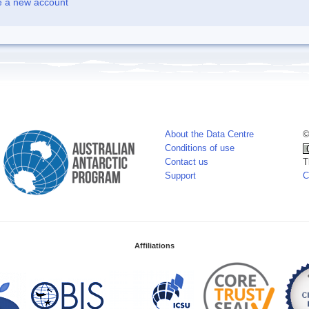
e a new account
About the Data Centre
©
Conditions of use
Contact us
T
Support
C
Affiliations