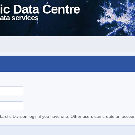
ic Data Centre
ata services
tarctic Division login if you have one. Other users can create an accoun