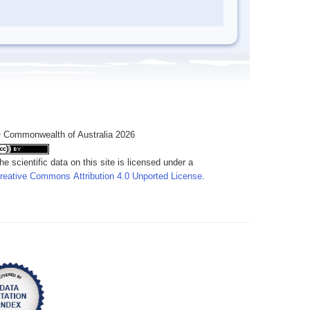
 Commonwealth of Australia 2026
he scientific data on this site is licensed under a
reative Commons Attribution 4.0 Unported License
.