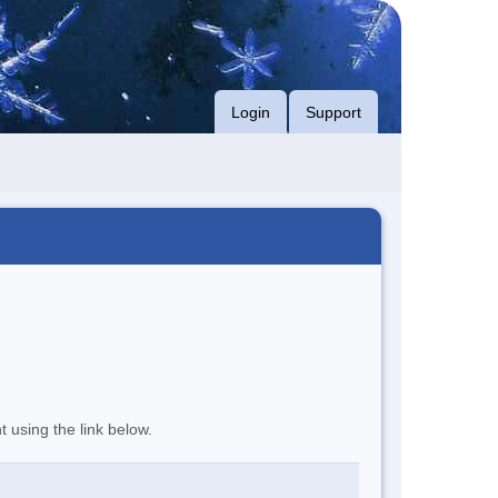
Login
Support
t using the link below.