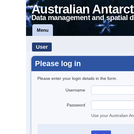
Australian Antarct
Data management and spatial d
Menu
User
Please log in
Please enter your login details in the form.
Username
Password
Use your Australian An