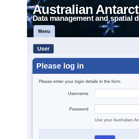
Australian Antarct
Data management and spatial d
Menu
User
Please log in
Please enter your login details in the form.
Username
Password
Use your Australian An