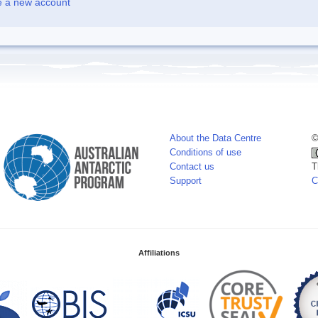
e a new account
About the Data Centre
©
Conditions of use
Contact us
T
Support
C
Affiliations