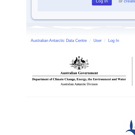
or
creat
Australian Antarctic Data Centre
/
User
/
Log In