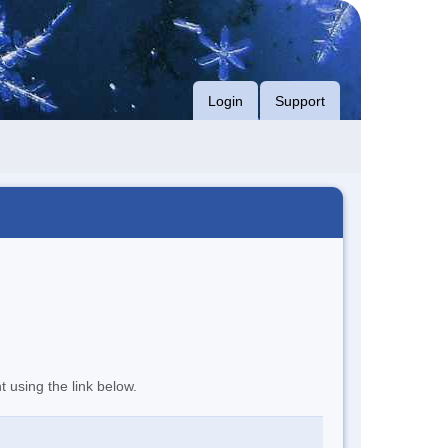
Login
Support
t using the link below.