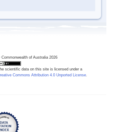
 Commonwealth of Australia 2026
he scientific data on this site is licensed under a
reative Commons Attribution 4.0 Unported License
.