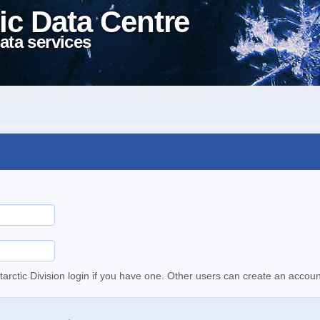
ic Data Centre
ata services
tarctic Division login if you have one. Other users can create an accoun