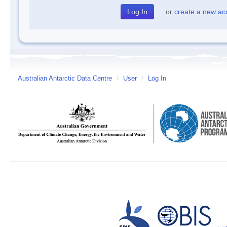
or
create a new ac
Australian Antarctic Data Centre
/
User
/
Log In