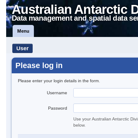
Australian Antarctic 
Data management and spatial data se
Menu
User
Please log in
Please enter your login details in the form.
Username
Password
Use your Australian Antarctic Div
below.