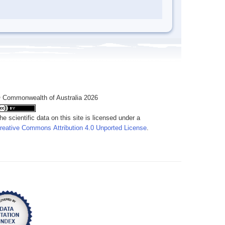
 Commonwealth of Australia 2026
he scientific data on this site is licensed under a
reative Commons Attribution 4.0 Unported License
.