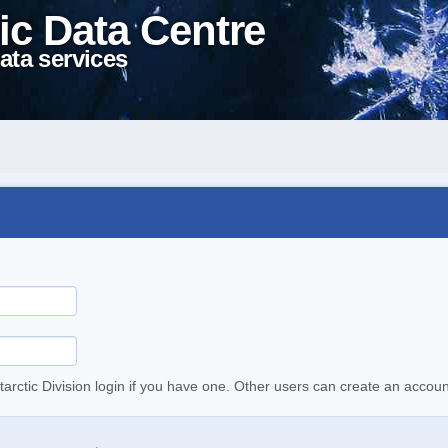
ic Data Centre
ata services
tarctic Division login if you have one. Other users can create an accoun