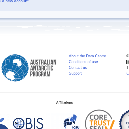
e a new account
About the Data Centre
©
Conditions of use
Contact us
T
Support
C
Affiliations