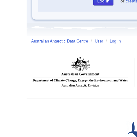
or
creat
Australian Antarctic Data Centre
/
User
/
Log In