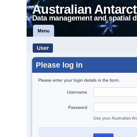
Australian Antarct
Data management and spatial d
Menu
User
Please log in
Please enter your login details in the form.
Username
Password
Use your Australian An