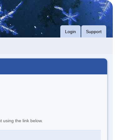
Login
Support
t using the link below.