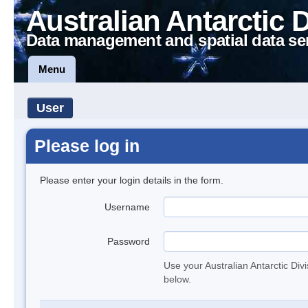
Australian Antarctic 
Data management and spatial data se
Menu
User
Please log in
Please enter your login details in the form.
Username
Password
Use your Australian Antarctic Div
below.