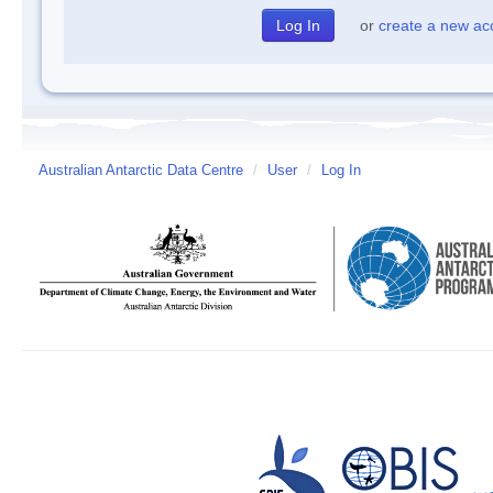
or
create a new ac
Australian Antarctic Data Centre
/
User
/
Log In