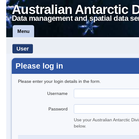
Australian Antarctic 
Data management and spatial data se
Menu
User
Please log in
Please enter your login details in the form.
Username
Password
Use your Australian Antarctic Div
below.