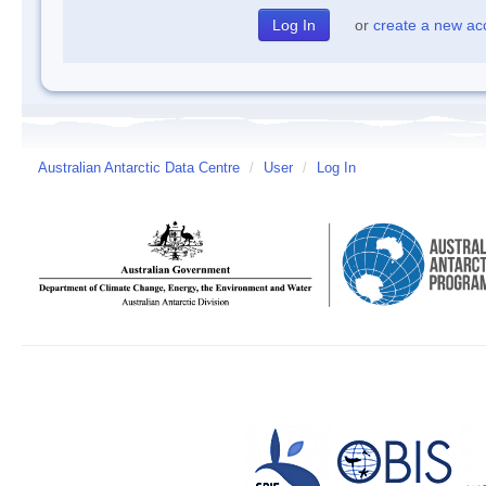
or
create a new ac
Australian Antarctic Data Centre
/
User
/
Log In