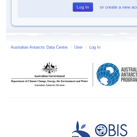
or
create a new ac
Australian Antarctic Data Centre
/
User
/
Log In