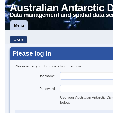
Australian Antarctic 
Data management and spatial data se
Menu
User
Please log in
Please enter your login details in the form.
Username
Password
Use your Australian Antarctic Div
below.