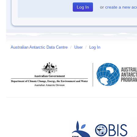
or
create a new ac
Australian Antarctic Data Centre
/
User
/
Log In