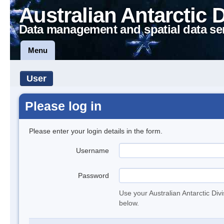
Australian Antarctic 
Data management and spatial data se
Menu
User
Please log in
Please enter your login details in the form.
Username
Password
Use your Australian Antarctic Div
below.