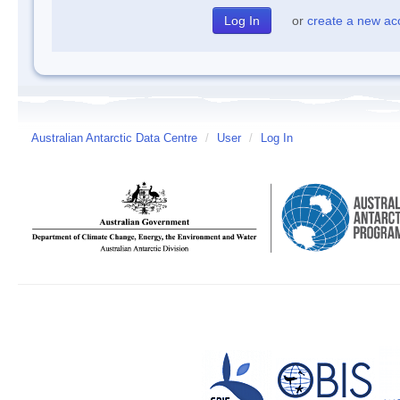
or
create a new ac
Australian Antarctic Data Centre
/
User
/
Log In