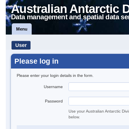
Australian Antarctic 
Data management and spatial data se
Menu
User
Please log in
Please enter your login details in the form.
Username
Password
Use your Australian Antarctic Div
below.