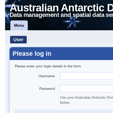
Australian Antarctic 
Data management and spatial data se
Menu
User
Please log in
Please enter your login details in the form.
Username
Password
Use your Australian Antarctic Div
below.