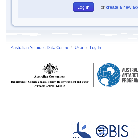
or
create a new ac
Australian Antarctic Data Centre
/
User
/
Log In