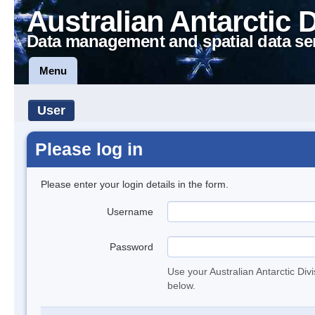
Australian Antarctic 
Data management and spatial data se
Menu
User
Please log in
Please enter your login details in the form.
Username
Password
Use your Australian Antarctic Div
below.