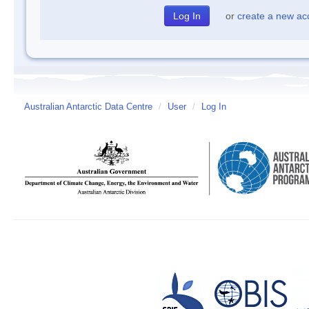
or
create a new ac
Australian Antarctic Data Centre
/
User
/
Log In