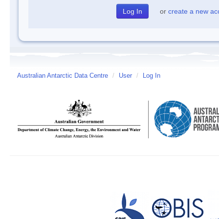
or
create a new ac
Australian Antarctic Data Centre
/
User
/
Log In