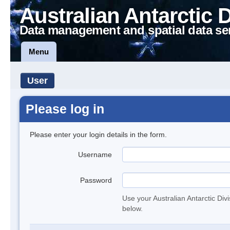
Australian Antarctic 
Data management and spatial data se
Menu
User
Please log in
Please enter your login details in the form.
Username
Password
Use your Australian Antarctic Div
below.