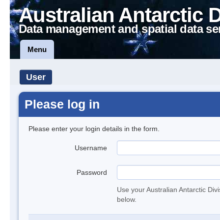
Australian Antarctic 
Data management and spatial data se
Menu
User
Please log in
Please enter your login details in the form.
Username
Password
Use your Australian Antarctic Div
below.