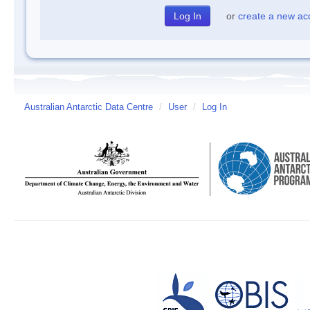
or
create a new ac
Australian Antarctic Data Centre
/
User
/
Log In