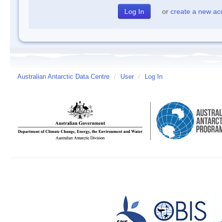
or
create a new ac
Australian Antarctic Data Centre
/
User
/
Log In