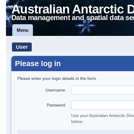
Australian Antarctic 
Data management and spatial data se
Menu
User
Please log in
Please enter your login details in the form.
Username
Password
Use your Australian Antarctic Div
below.