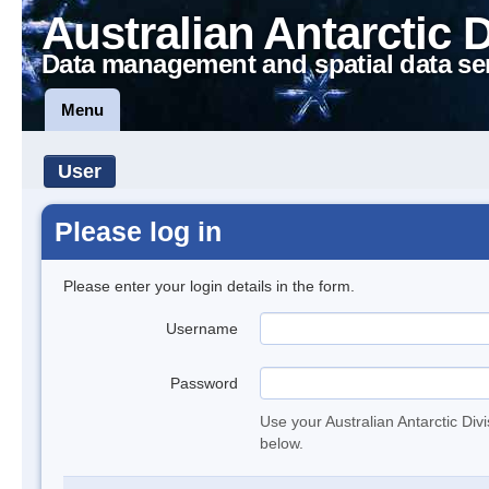
Australian Antarctic 
Data management and spatial data se
Menu
User
Please log in
Please enter your login details in the form.
Username
Password
Use your Australian Antarctic Div
below.