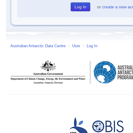
or
create a new ac
Australian Antarctic Data Centre
/
User
/
Log In