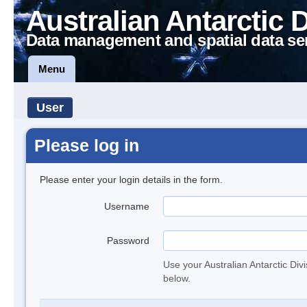
Australian Antarctic 
Data management and spatial data se
Menu
User
Please log in
Please enter your login details in the form.
Username
Password
Use your Australian Antarctic Div
below.