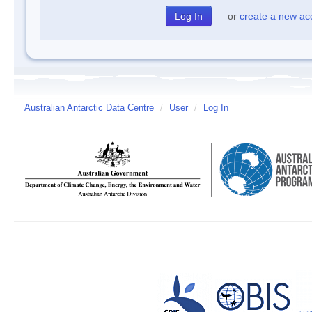
or
create a new ac
Australian Antarctic Data Centre
/
User
/
Log In