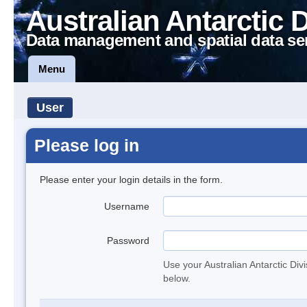
Australian Antarctic 
Data management and spatial data se
Menu
User
Please log in
Please enter your login details in the form.
Username
Password
Use your Australian Antarctic Div
below.