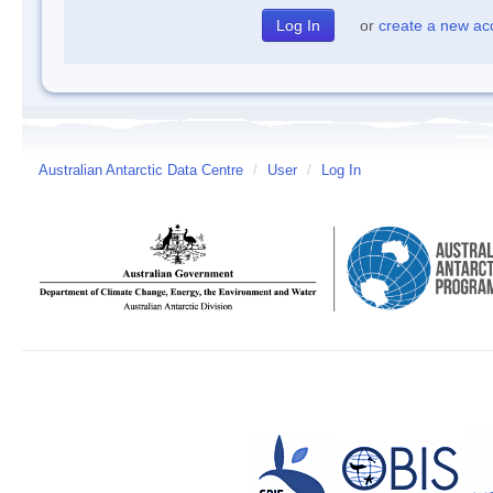
or
create a new ac
Australian Antarctic Data Centre
/
User
/
Log In