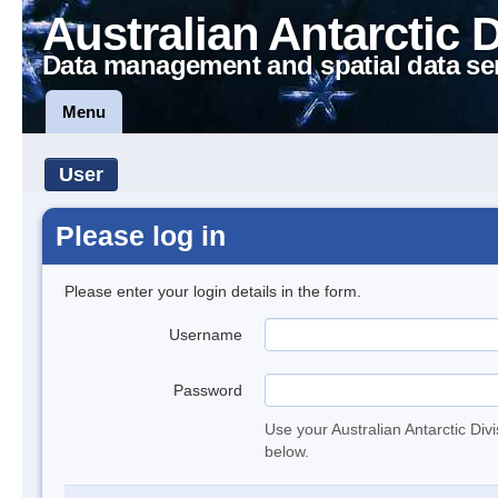
Australian Antarctic 
Data management and spatial data se
Menu
User
Please log in
Please enter your login details in the form.
Username
Password
Use your Australian Antarctic Div
below.