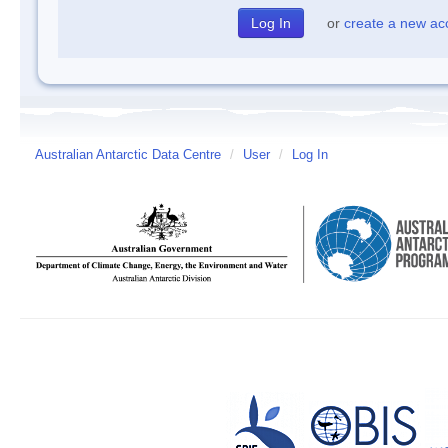
or
create a new ac
Australian Antarctic Data Centre
/
User
/
Log In