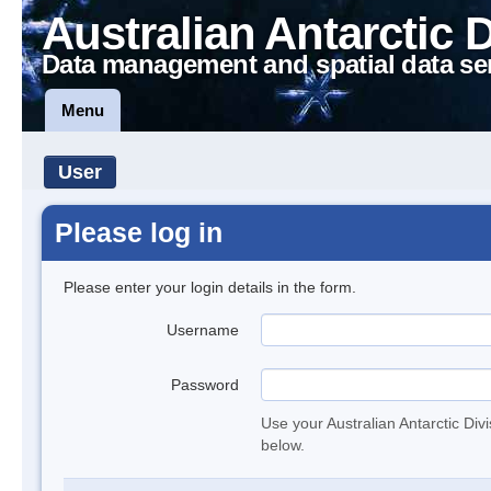
Australian Antarctic 
Data management and spatial data se
Menu
User
Please log in
Please enter your login details in the form.
Username
Password
Use your Australian Antarctic Div
below.