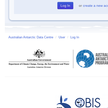
or
create a new ac
Australian Antarctic Data Centre
/
User
/
Log In