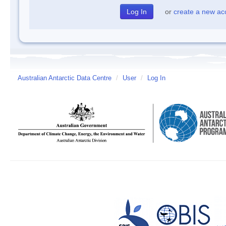
or
create a new ac
Australian Antarctic Data Centre
/
User
/
Log In