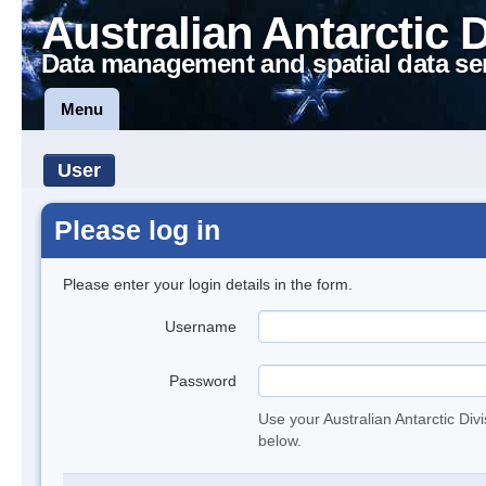
Australian Antarctic 
Data management and spatial data se
Menu
User
Please log in
Please enter your login details in the form.
Username
Password
Use your Australian Antarctic Div
below.