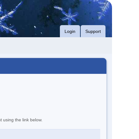
Login
Support
t using the link below.