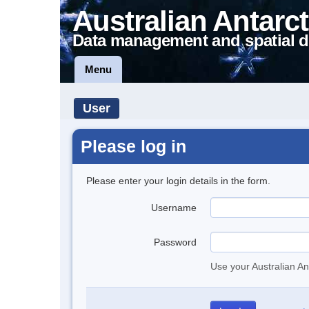
Australian Antarct
Data management and spatial d
Menu
User
Please log in
Please enter your login details in the form.
Username
Password
Use your Australian An