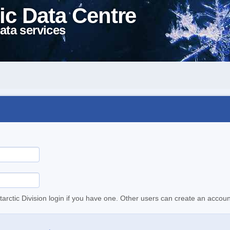
ic Data Centre
ata services
tarctic Division login if you have one. Other users can create an accoun