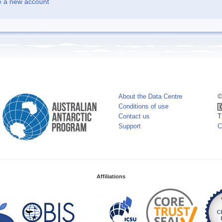
e a new account
About the Data Centre
©
Conditions of use
Contact us
T
Support
C
Affiliations