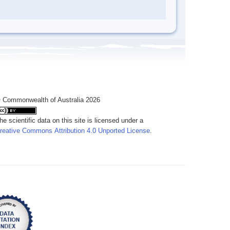
 Commonwealth of Australia 2026
he scientific data on this site is licensed under a
reative Commons Attribution 4.0 Unported License
.