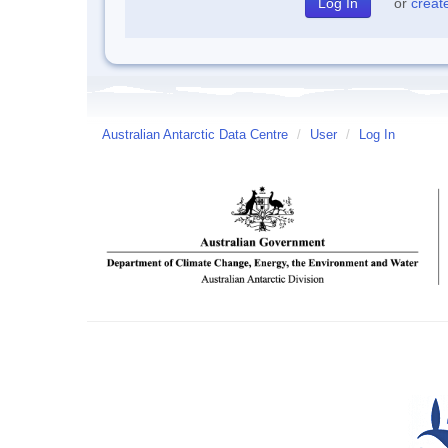
or
creat
Australian Antarctic Data Centre
/
User
/
Log In