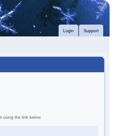
Login
Support
t using the link below.