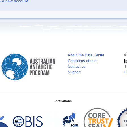
e a new account
About the Data Centre
©
Conditions of use
Contact us
T
Support
C
Affiliations