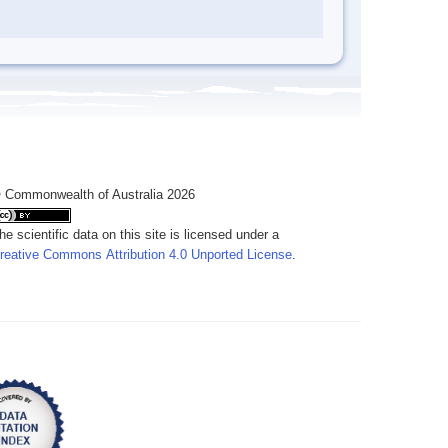
 Commonwealth of Australia 2026
he scientific data on this site is licensed under a
reative Commons Attribution 4.0 Unported License
.