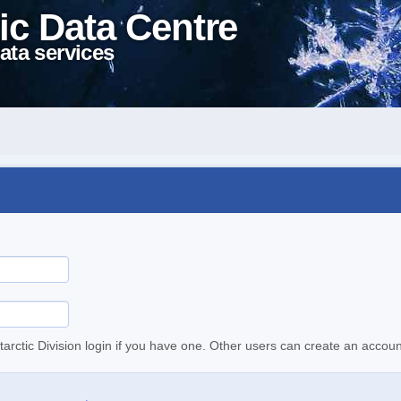
ic Data Centre
ata services
tarctic Division login if you have one. Other users can create an accoun