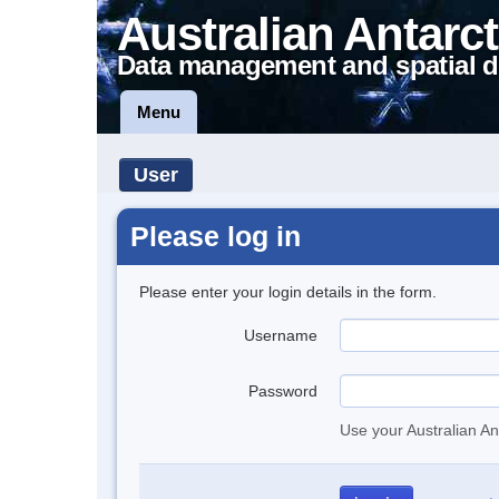
Australian Antarct
Data management and spatial d
Menu
User
Please log in
Please enter your login details in the form.
Username
Password
Use your Australian An