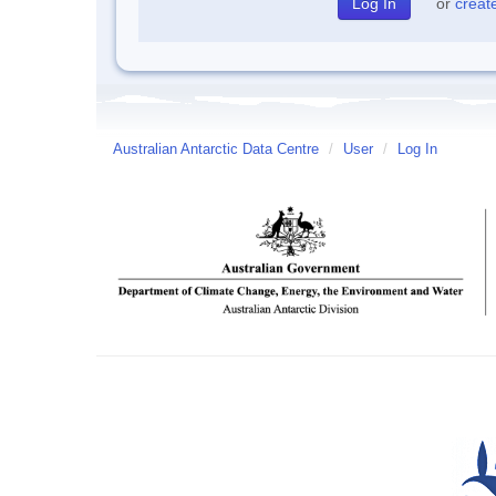
or
creat
Australian Antarctic Data Centre
/
User
/
Log In