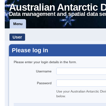
Australian Antarctic 
Data management and spatial data se
Menu
User
Please log in
Please enter your login details in the form.
Username
Password
Use your Australian Antarctic Div
below.