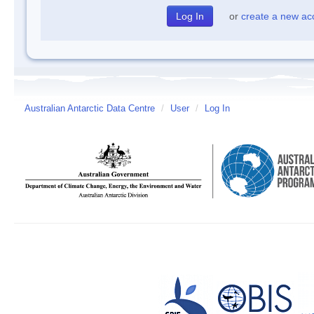
or
create a new ac
Australian Antarctic Data Centre
/
User
/
Log In