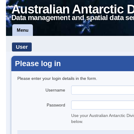
Australian Antarctic 
Data management and spatial data se
Menu
User
Please log in
Please enter your login details in the form.
Username
Password
Use your Australian Antarctic Div
below.