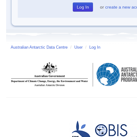
or
create a new ac
Australian Antarctic Data Centre
/
User
/
Log In