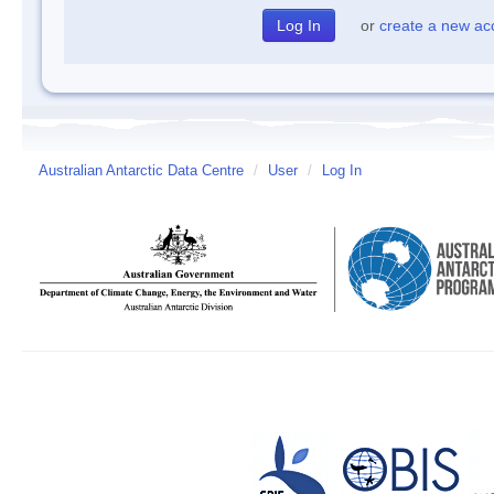
or
create a new ac
Australian Antarctic Data Centre
/
User
/
Log In