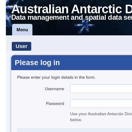
Australian Antarctic 
Data management and spatial data se
Menu
User
Please log in
Please enter your login details in the form.
Username
Password
Use your Australian Antarctic Div
below.