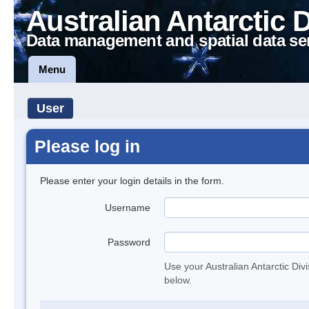
Australian Antarctic 
Data management and spatial data se
Menu
User
Please log in
Please enter your login details in the form.
Username
Password
Use your Australian Antarctic Div
below.