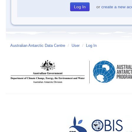
or
create a new ac
Australian Antarctic Data Centre
/
User
/
Log In