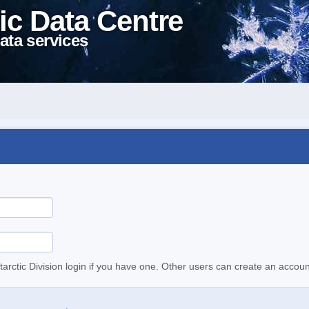
ic Data Centre
ata services
tarctic Division login if you have one. Other users can create an accoun