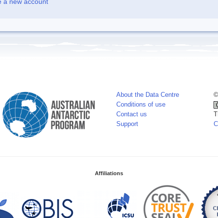
e a new account
About the Data Centre
©
Conditions of use
Contact us
T
Support
C
Affiliations