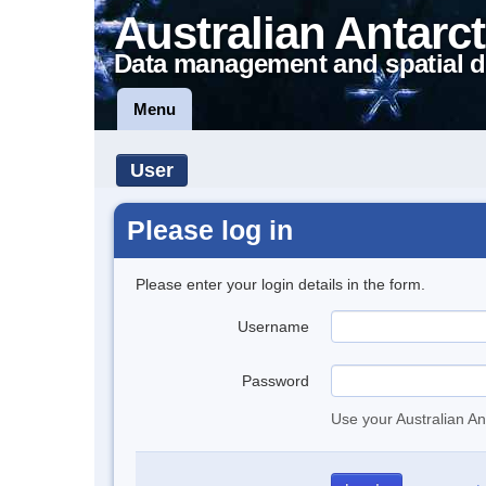
Australian Antarct
Data management and spatial d
Menu
User
Please log in
Please enter your login details in the form.
Username
Password
Use your Australian An