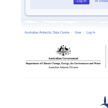
or
creat
Australian Antarctic Data Centre
/
User
/
Log In