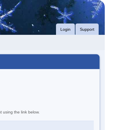
Login
Support
t using the link below.