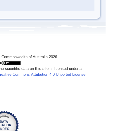
 Commonwealth of Australia 2026
he scientific data on this site is licensed under a
reative Commons Attribution 4.0 Unported License
.