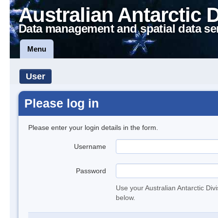
Australian Antarctic 
Data management and spatial data se
Menu
User
Please log in
Please enter your login details in the form.
Username
Password
Use your Australian Antarctic Div
below.