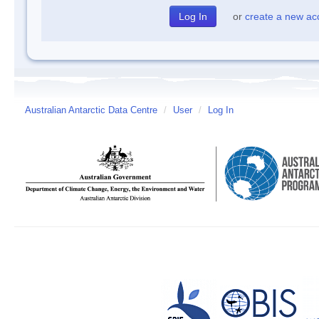
or
create a new ac
Australian Antarctic Data Centre
/
User
/
Log In