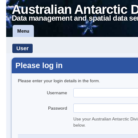
Australian Antarctic 
Data management and spatial data se
Menu
User
Please log in
Please enter your login details in the form.
Username
Password
Use your Australian Antarctic Div
below.