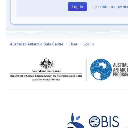
or
create a new ac
Australian Antarctic Data Centre
/
User
/
Log In