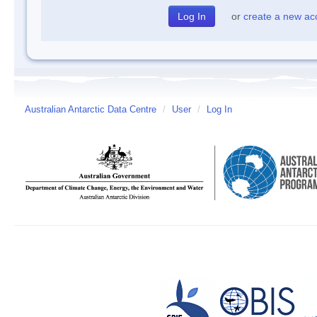
or
create a new ac
Australian Antarctic Data Centre
/
User
/
Log In