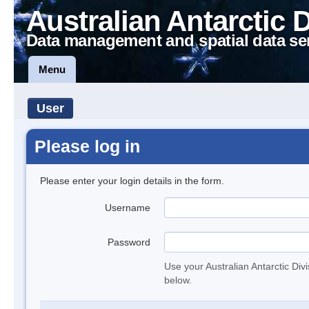
Australian Antarctic 
Data management and spatial data se
Menu
User
Please log in
Please enter your login details in the form.
Username
Password
Use your Australian Antarctic Div
below.