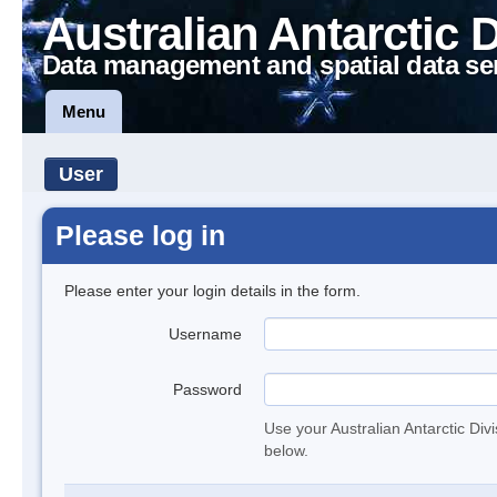
Australian Antarctic 
Data management and spatial data se
Menu
User
Please log in
Please enter your login details in the form.
Username
Password
Use your Australian Antarctic Div
below.