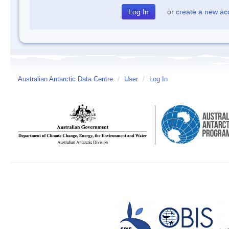
or
create a new ac
Australian Antarctic Data Centre
/
User
/
Log In