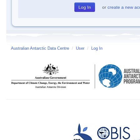
or
create a new ac
Australian Antarctic Data Centre
/
User
/
Log In