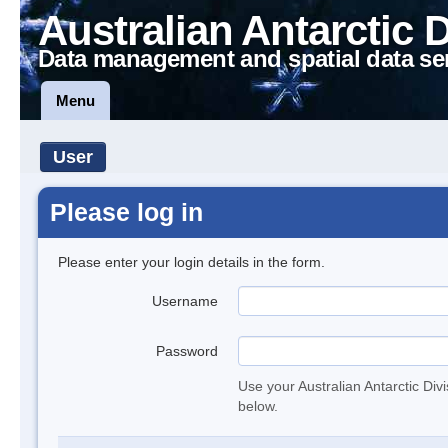
Australian Antarctic 
Data management and spatial data se
Menu
User
Please log in
Please enter your login details in the form.
Username
Password
Use your Australian Antarctic Div
below.