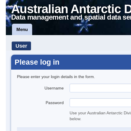
Australian Antarctic 
Data management and spatial data se
Menu
User
Please log in
Please enter your login details in the form.
Username
Password
Use your Australian Antarctic Div
below.