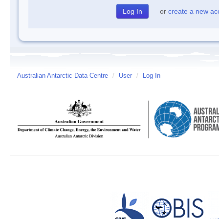
or
create a new ac
Australian Antarctic Data Centre
/
User
/
Log In