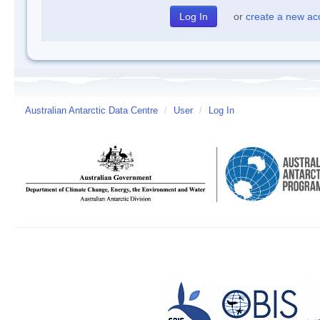
or
create a new ac
Australian Antarctic Data Centre
/
User
/
Log In