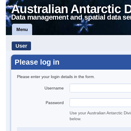
Australian Antarctic 
Data management and spatial data se
Menu
User
Please log in
Please enter your login details in the form.
Username
Password
Use your Australian Antarctic Div
below.