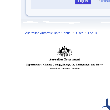
or
creat
Australian Antarctic Data Centre
/
User
/
Log In