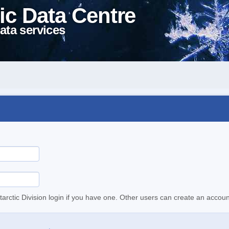
ic Data Centre
ata services
tarctic Division login if you have one. Other users can create an accoun