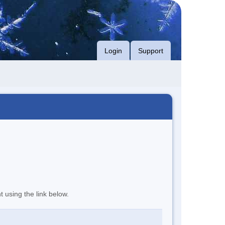
Login
Support
t using the link below.