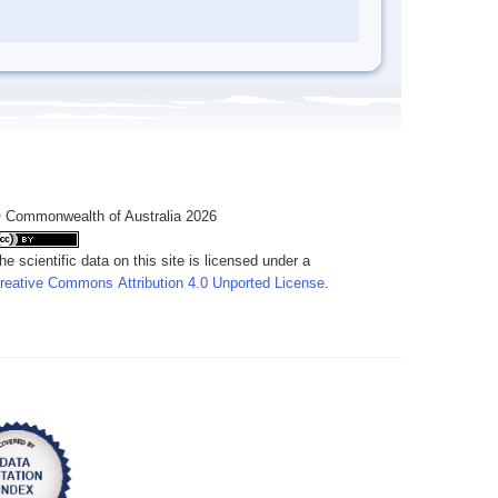
 Commonwealth of Australia 2026
he scientific data on this site is licensed under a
reative Commons Attribution 4.0 Unported License
.