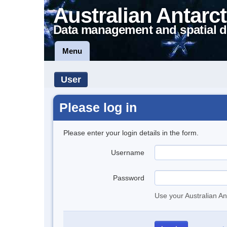
Australian Antarct
Data management and spatial d
Menu
User
Please log in
Please enter your login details in the form.
Username
Password
Use your Australian An