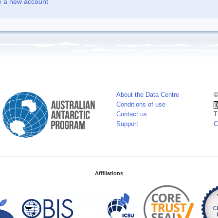
e a new account
About the Data Centre
©
Conditions of use
Contact us
T
Support
C
Affiliations