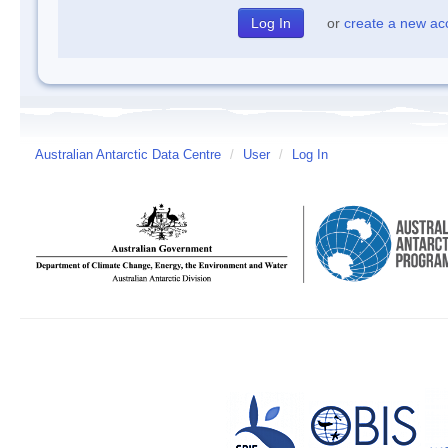
or
create a new ac
Australian Antarctic Data Centre
/
User
/
Log In