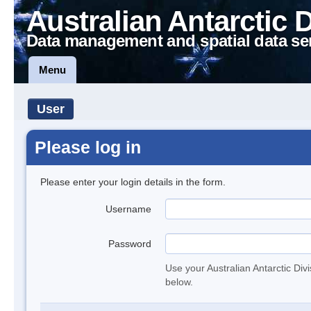
Australian Antarctic 
Data management and spatial data se
Menu
User
Please log in
Please enter your login details in the form.
Username
Password
Use your Australian Antarctic Div
below.