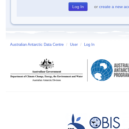
or
create a new ac
Australian Antarctic Data Centre
/
User
/
Log In