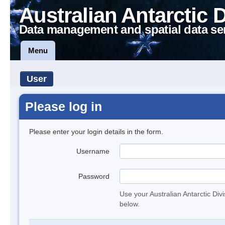
Australian Antarctic 
Data management and spatial data se
Menu
User
Please log in
Please enter your login details in the form.
Username
Password
Use your Australian Antarctic Div
below.